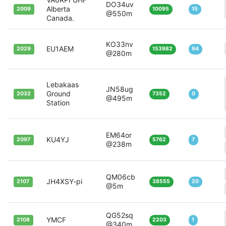
DO34uv
Alberta
2009
10095
15
@550m
Canada.
KO33nv
EU1AEM
2029
153982
94
@280m
Lebakaas
JN58ug
Ground
2032
7352
0
@495m
Station
EM64or
KU4YJ
2097
5762
7
@238m
QM06cb
JH4XSY-pi
2107
38555
20
@5m
QG52sq
YMCF
2108
2203
1
@340m