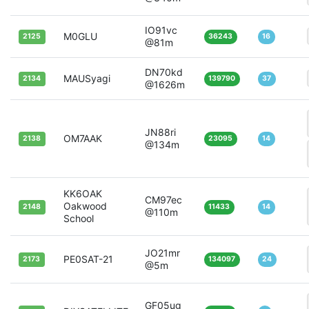
IO91vc
M0GLU
2125
36243
16
@81m
DN70kd
MAUSyagi
2134
139790
37
@1626m
JN88ri
OM7AAK
2138
23095
14
@134m
KK6OAK
CM97ec
Oakwood
2148
11433
14
@110m
School
JO21mr
PE0SAT-21
2173
134097
24
@5m
GF05ug