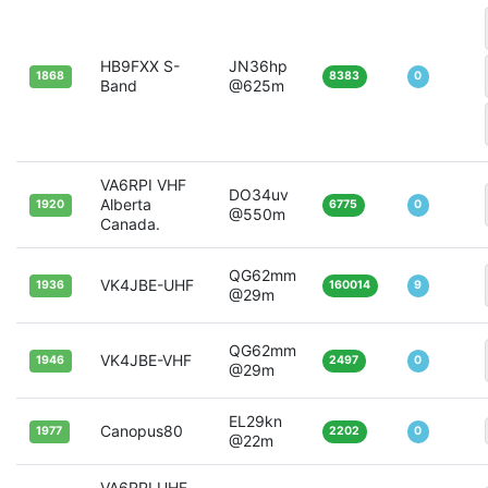
HB9FXX S-
JN36hp
1868
8383
0
Band
@625m
VA6RPI VHF
DO34uv
Alberta
1920
6775
0
@550m
Canada.
QG62mm
VK4JBE-UHF
1936
160014
9
@29m
QG62mm
VK4JBE-VHF
1946
2497
0
@29m
EL29kn
Canopus80
1977
2202
0
@22m
VA6RPI UHF