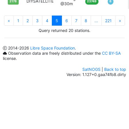
DIYSATELLITE
2178
23749
6
@30m
«
1
2
3
4
5
6
7
8
...
221
»
Query returned 20 stations.
2014
-2026
Libre Space Foundation
.
Observation data are freely distributed under the
CC BY-SA
license.
SatNOGS
|
Back to top
Version: 1.127+0.gaa74fb8.dirty