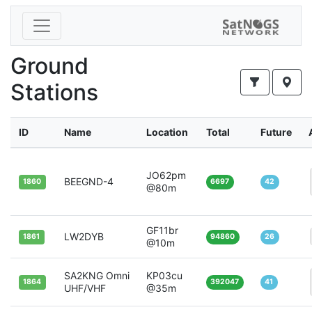
Ground
Stations
ID
Name
Location
Total
Future
JO62pm
BEEGND-4
1860
6697
42
@80m
GF11br
LW2DYB
1861
94860
26
@10m
SA2KNG Omni
KP03cu
1864
392047
41
UHF/VHF
@35m