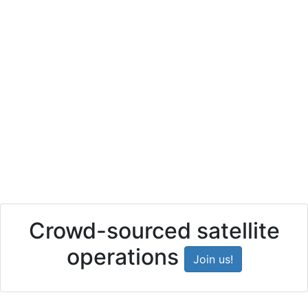
Crowd-sourced satellite
operations
Join us!