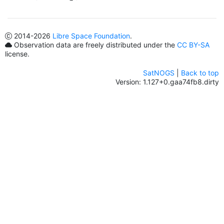
2014
-2026
Libre Space Foundation
.
Observation data are freely distributed under the
CC BY-SA
license.
SatNOGS
|
Back to top
Version: 1.127+0.gaa74fb8.dirty