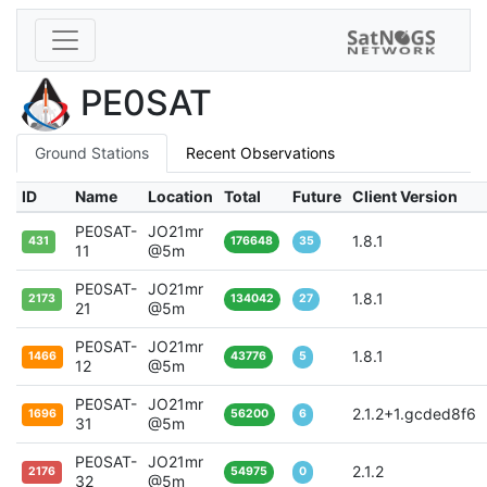
PE0SAT
Ground Stations
Recent Observations
ID
Name
Location
Total
Future
Client Version
PE0SAT-
JO21mr
1.8.1
431
176648
35
11
@5m
PE0SAT-
JO21mr
1.8.1
2173
134042
27
21
@5m
PE0SAT-
JO21mr
1.8.1
1466
43776
5
12
@5m
PE0SAT-
JO21mr
2.1.2+1.gcded8f6
1696
56200
6
31
@5m
PE0SAT-
JO21mr
2.1.2
2176
54975
0
32
@5m