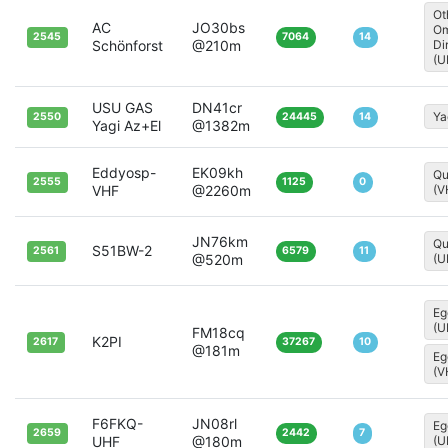
Ot
AC
JO30bs
Om
2545
7064
14
Schönforst
@210m
Di
(U
USU GAS
DN41cr
Ya
2550
24445
14
Yagi Az+El
@1382m
Eddyosp-
EK09kh
Qu
2555
1125
0
VHF
@2260m
(V
JN76km
Qu
S51BW-2
2561
6579
11
@520m
(U
Eg
(U
FM18cq
K2PI
2617
37267
10
@181m
Eg
(V
F6FKQ-
JN08rl
Eg
2659
2442
7
UHF
@180m
(U