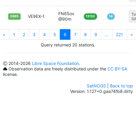
FN65ov
Tu
VE9EX-1
2685
13132
14
@90m
(U
«
1
2
3
4
5
6
7
8
9
...
221
»
Query returned 20 stations.
2014
-2026
Libre Space Foundation
.
Observation data are freely distributed under the
CC BY-SA
license.
SatNOGS
|
Back to top
Version: 1.127+0.gaa74fb8.dirty