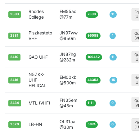
Rhodes
EM55ac
Eg
2303
7308
11
College
@77m
(U
Piszkesteto
JN97ww
Qu
2381
96588
4
VHF
@950m
(V
JN87hg
Qu
GAO UHF
2410
109452
11
@232m
(U
N5ZKK-
EM00kb
He
UHF-
2416
46353
15
@500m
(U
HELICAL
FN35em
Qu
MTL (VHF)
2434
1111
0
@45m
(V
OL31aa
Pa
LB-HN
2520
5874
0
@30m
(L)