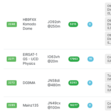
Ot
Di
(S
HB9FXX
Ot
JO92oh
Komodo
Di
2246
5215
0
@250m
(L)
Dome
Ot
Di
(L,
EIRSAT-1
IO63vh
Cr
GS - UCD
2271
17963
16
@20m
(U
Physics
Tu
(V
JN58di
DG9MA
2272
8293
9
@480m
Tu
(U
JN49cx
Cr
Mainz135
2285
16277
0
@100m
(V