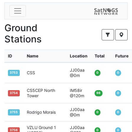
Ground
Stations
ID
Name
Location
Total
Future
JJ00aa
CSS
3753
0
0
@0m
CS5CEP North
IM58ir
3754
98
0
Tower
@120m
JJ00aa
Rodrigo Morais
3755
0
0
@0m
VZLU Ground 1
JJ00aa
3756
0
0