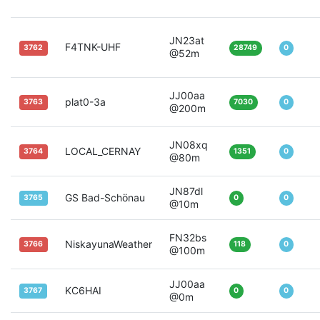
JN23at
F4TNK-UHF
3762
28749
0
@52m
JJ00aa
plat0-3a
3763
7030
0
@200m
JN08xq
LOCAL_CERNAY
3764
1351
0
@80m
JN87dl
GS Bad-Schönau
3765
0
0
@10m
FN32bs
NiskayunaWeather
3766
118
0
@100m
JJ00aa
KC6HAI
3767
0
0
@0m