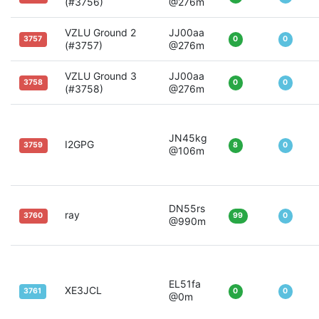
(#3756)
@276m
VZLU Ground 2
JJ00aa
3757
0
0
(#3757)
@276m
VZLU Ground 3
JJ00aa
3758
0
0
(#3758)
@276m
JN45kg
I2GPG
3759
8
0
@106m
DN55rs
ray
3760
99
0
@990m
EL51fa
XE3JCL
3761
0
0
@0m