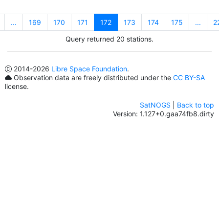
...
169
170
171
172
173
174
175
...
2
Query returned 20 stations.
2014
-2026
Libre Space Foundation
.
Observation data are freely distributed under the
CC BY-SA
license.
SatNOGS
|
Back to top
Version: 1.127+0.gaa74fb8.dirty