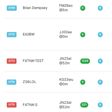
FM29ao
Brian Dempsey
3769
0
0
@5m
JJ00aa
EA2BW
3772
0
0
@0m
JN23at
F4TNK-TEST
3773
1229
0
@52m
KG33wu
ZS6LOL
3774
0
0
@0m
JN23at
F4TNK-S
3775
221
0
@52m