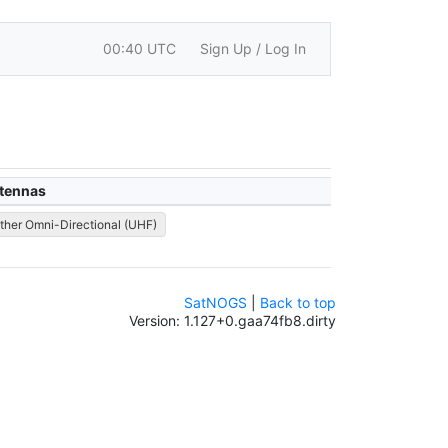
00:40 UTC
Sign Up / Log In
tennas
ther Omni-Directional (UHF)
SatNOGS
|
Back to top
Version: 1.127+0.gaa74fb8.dirty