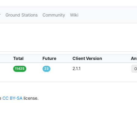
Ground Stations
Community
Wiki
Total
Future
Client Version
An
2.1.1
O
11425
23
he
CC BY-SA
license.