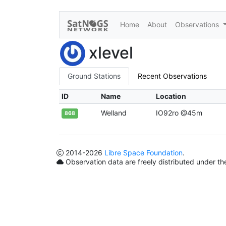
Home
About
Observations
xlevel
Ground Stations
Recent Observations
ID
Name
Location
Welland
IO92ro @45m
868
2014
-2026
Libre Space Foundation
.
Observation data are freely distributed under t