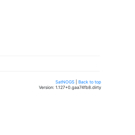
SatNOGS
|
Back to top
Version: 1.127+0.gaa74fb8.dirty