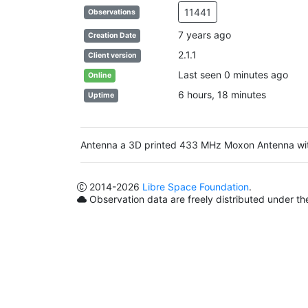
11441
Observations
7 years ago
Creation Date
2.1.1
Client version
Last seen 0 minutes ago
Online
6 hours, 18 minutes
Uptime
Antenna a 3D printed 433 MHz Moxon Antenna w
2014
-2026
Libre Space Foundation
.
Observation data are freely distributed under t