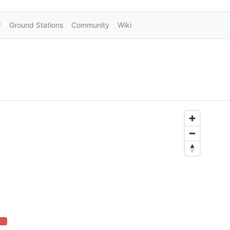
Ground Stations
Community
Wiki
2% Complete (danger)