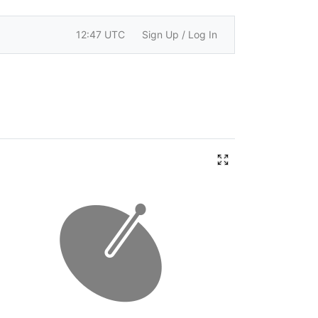
12:47 UTC
Sign Up / Log In