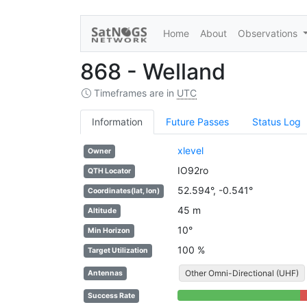
Home
About
Observations
868 - Welland
Timeframes are in
UTC
Information
Future Passes
Status Log
xlevel
Owner
IO92ro
QTH Locator
52.594°, -0.541°
Coordinates(lat, lon)
45 m
Altitude
10°
Min Horizon
100 %
Target Utilization
Other Omni-Directional (UHF)
Antennas
88% Complete (success)
1
Success Rate