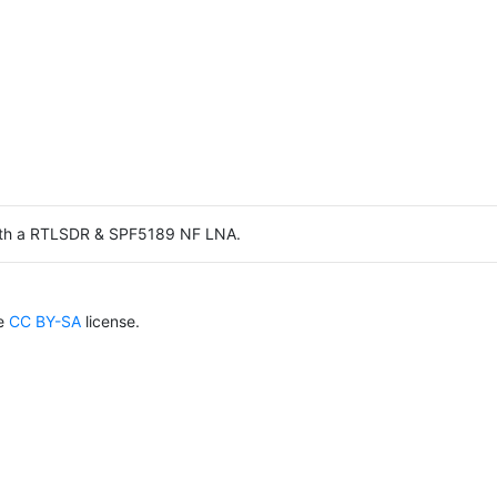
ith a RTLSDR & SPF5189 NF LNA.
he
CC BY-SA
license.