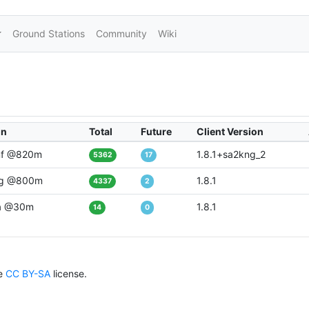
Ground Stations
Community
Wiki
on
Total
Future
Client Version
f @820m
1.8.1+sa2kng_2
5362
17
g @800m
1.8.1
4337
2
a @30m
1.8.1
14
0
he
CC BY-SA
license.