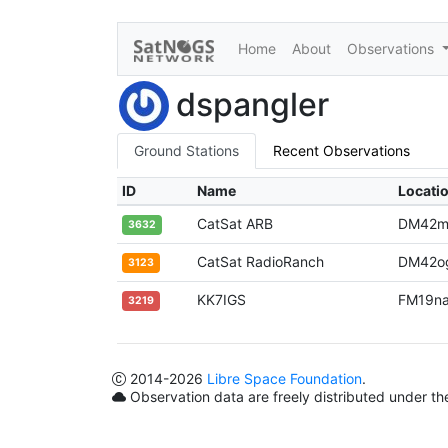
Home
About
Observations
dspangler
Ground Stations
Recent Observations
ID
Name
Locati
CatSat ARB
DM42m
3632
CatSat RadioRanch
DM42o
3123
KK7IGS
FM19n
3219
2014
-2026
Libre Space Foundation
.
Observation data are freely distributed under t