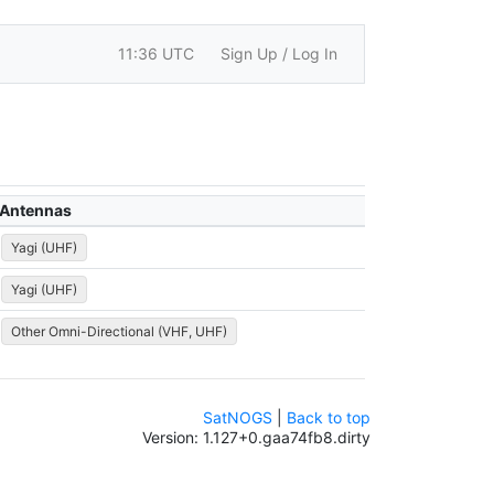
11:36 UTC
Sign Up / Log In
Antennas
Yagi (UHF)
Yagi (UHF)
Other Omni-Directional (VHF, UHF)
SatNOGS
|
Back to top
Version: 1.127+0.gaa74fb8.dirty