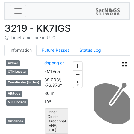
3219 - KK7IGS
Timeframes are in
UTC
Information
Future Passes
Status Log
dspangler
Owner
FM19na
QTH Locator
39.003°,
Coordinates(lat, lon)
-76.876°
30 m
Altitude
10°
Min Horizon
Other
Omni-
Directional
Antennas
(VHF,
UHF)