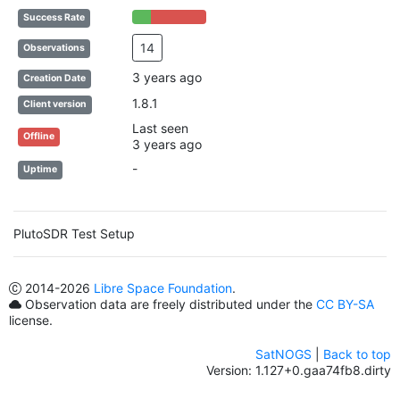
25% Complete (success)
75% Complete (danger)
Success Rate
14
Observations
3 years ago
Creation Date
1.8.1
Client version
Last seen
Offline
3 years ago
-
Uptime
PlutoSDR Test Setup
2014
-2026
Libre Space Foundation
.
Observation data are freely distributed under the
CC BY-SA
license.
SatNOGS
|
Back to top
Version: 1.127+0.gaa74fb8.dirty