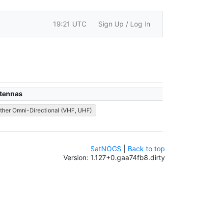
19:21 UTC
Sign Up / Log In
tennas
ther Omni-Directional (VHF, UHF)
SatNOGS
|
Back to top
Version: 1.127+0.gaa74fb8.dirty