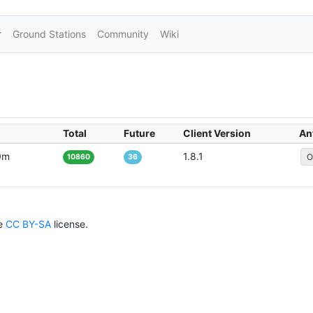
Ground Stations
Community
Wiki
Total
Future
Client Version
An
0m
1.8.1
O
10860
36
he
CC BY-SA
license.