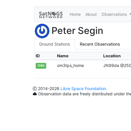
Home
About
Observations
Peter Segin
Ground Stations
Recent Observations
ID
Name
Location
om3tps_home
JN99da @25
1190
2014
-2026
Libre Space Foundation
.
Observation data are freely distributed under t