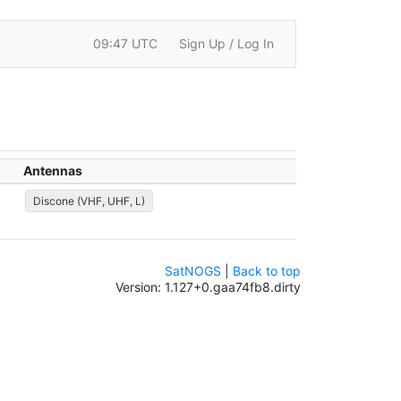
09:47 UTC
Sign Up / Log In
Antennas
Discone (VHF, UHF, L)
SatNOGS
|
Back to top
Version: 1.127+0.gaa74fb8.dirty