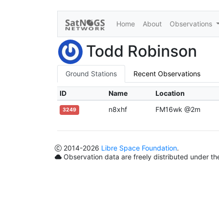
Home
About
Observations
Todd Robinson
Ground Stations
Recent Observations
ID
Name
Location
n8xhf
FM16wk @2m
3249
2014
-2026
Libre Space Foundation
.
Observation data are freely distributed under t