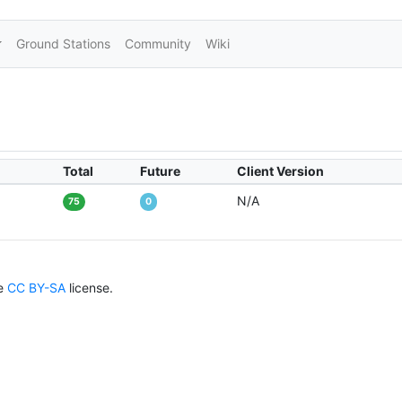
Ground Stations
Community
Wiki
Total
Future
Client Version
N/A
75
0
he
CC BY-SA
license.