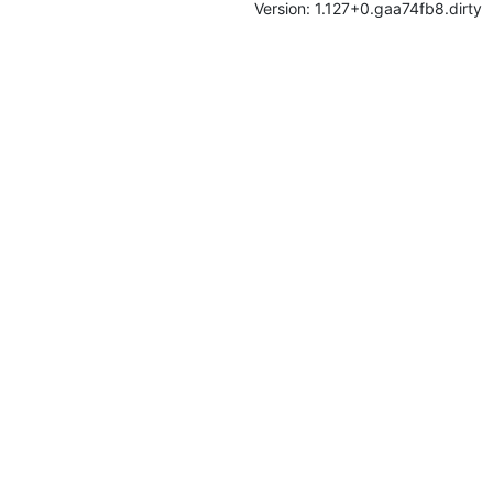
Version: 1.127+0.gaa74fb8.dirty