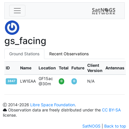
gs_facing
Ground Stations
Recent Observations
Client
ID
Name
Location
Total
Future
Antennas
Version
GF15ac
LW1EAA
N/A
3847
0
0
@30m
2014
-2026
Libre Space Foundation
.
Observation data are freely distributed under the
CC BY-SA
license.
SatNOGS
|
Back to top