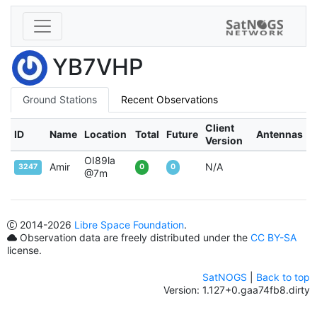
YB7VHP
Ground Stations
Recent Observations
Client
ID
Name
Location
Total
Future
Antennas
Version
OI89la
Amir
N/A
3247
0
0
@7m
2014
-2026
Libre Space Foundation
.
Observation data are freely distributed under the
CC BY-SA
license.
SatNOGS
|
Back to top
Version: 1.127+0.gaa74fb8.dirty