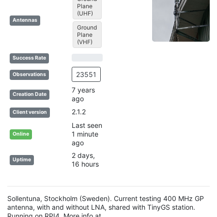
Plane
(UHF)
Antennas
Ground
Plane
(VHF)
72% Complete (success)
28% Complete (danger)
Success Rate
23551
Observations
7 years
Creation Date
ago
2.1.2
Client version
Last seen
1 minute
Online
ago
2 days,
Uptime
16 hours
Sollentuna, Stockholm (Sweden). Current testing 400 MHz GP
antenna, with and without LNA, shared with TinyGS station.
Running on RPI4. More info at