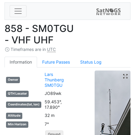
858 - SM0TGU
- VHF UHF
Timeframes are in
UTC
Information
Future Passes
Status Log
Lars
Thunberg
Owner
SM0TGU
JO89wk
QTH Locator
59.453°,
Coordinates(lat, lon)
17.890°
32 m
Altitude
7°
Min Horizon
Ground