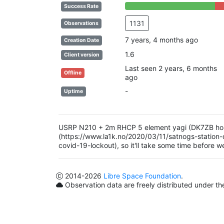
85% Complete (success)
15%
Success Rate
1131
Observations
7 years, 4 months ago
Creation Date
1.6
Client version
Last seen 2 years, 6 months
Offline
ago
-
Uptime
USRP N210 + 2m RHCP 5 element yagi (DK7ZB homebr
(https://www.la1k.no/2020/03/11/satnogs-station-
covid-19-lockout), so it'll take some time before w
2014
-2026
Libre Space Foundation
.
Observation data are freely distributed under t