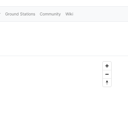
Ground Stations
Community
Wiki