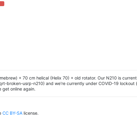
 Complete (danger)
ew) + 70 cm helical (Helix 70) + old rotator. Our N210 is current
qrt-broken-usrp-n210) and we're currently under COVID-19 lockout 
e get online again.
he
CC BY-SA
license.