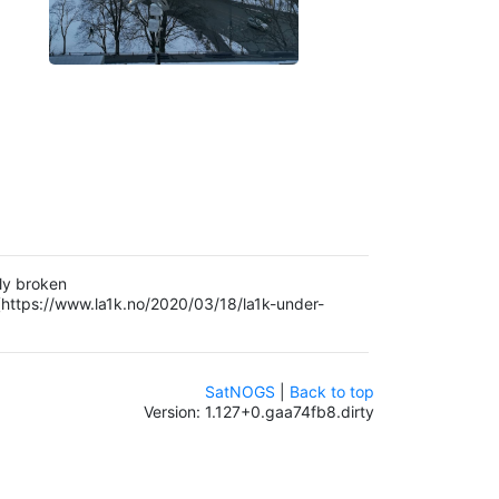
ly broken
(https://www.la1k.no/2020/03/18/la1k-under-
SatNOGS
|
Back to top
Version: 1.127+0.gaa74fb8.dirty