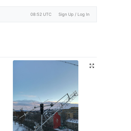
08:52 UTC
Sign Up / Log In