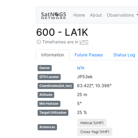
Home
About
Observations
600 - LA1K
Timeframes are in
UTC
Information
Future Passes
Status Log
la1k
Owner
JP53ek
QTH Locator
63.422°, 10.396°
Coordinates(lat, lon)
25 m
Altitude
5°
Min Horizon
25 %
Target Utilization
Helical (UHF)
Antennas
Cross Yagi (VHF)