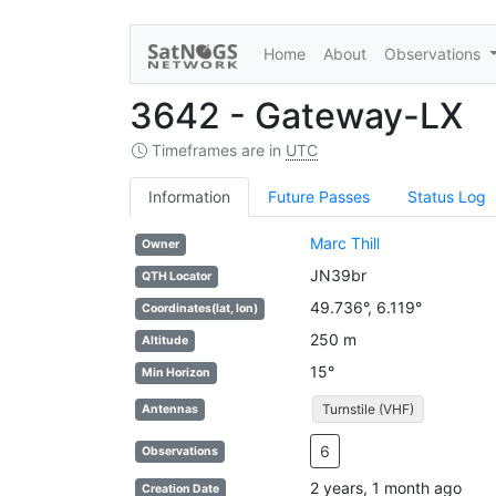
Home
About
Observations
3642 - Gateway-LX
Timeframes are in
UTC
Information
Future Passes
Status Log
Marc Thill
Owner
JN39br
QTH Locator
49.736°, 6.119°
Coordinates(lat, lon)
250 m
Altitude
15°
Min Horizon
Turnstile (VHF)
Antennas
6
Observations
2 years, 1 month ago
Creation Date