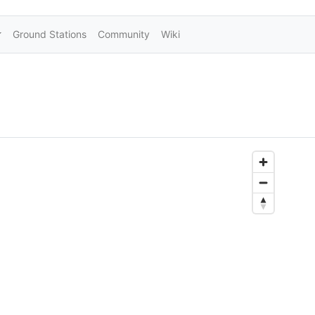
Ground Stations
Community
Wiki