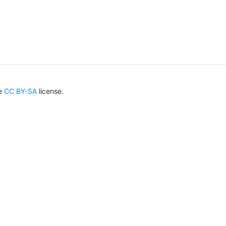
he
CC BY-SA
license.