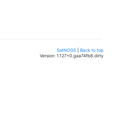
SatNOGS
|
Back to top
Version: 1.127+0.gaa74fb8.dirty