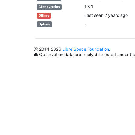
1.8.1
Client version
Last seen 2 years ago
Offline
-
Uptime
2014
-2026
Libre Space Foundation
.
Observation data are freely distributed under t