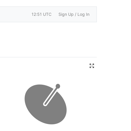
12:51 UTC
Sign Up / Log In