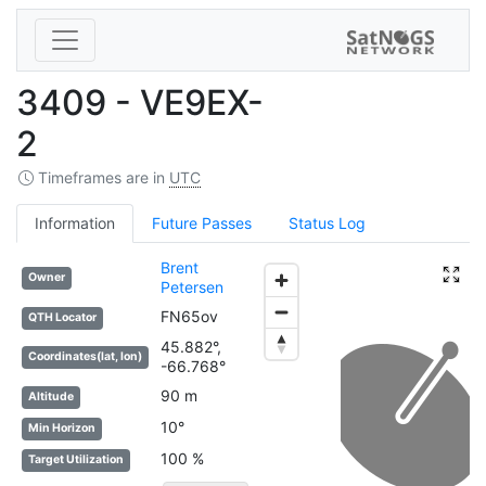
3409 - VE9EX-
2
Timeframes are in
UTC
Information
Future Passes
Status Log
Brent
Owner
Petersen
FN65ov
QTH Locator
45.882°,
Coordinates(lat, lon)
-66.768°
90 m
Altitude
10°
Min Horizon
100 %
Target Utilization