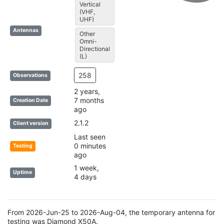
Vertical
(VHF,
UHF)
Antennas
Other
Omni-
Directional
(L)
258
Observations
2 years,
7 months
Creation Date
ago
2.1.2
Client version
Last seen
0 minutes
Testing
ago
1 week,
Uptime
4 days
From 2026-Jun-25 to 2026-Aug-04, the temporary antenna for
testing was Diamond X50A.