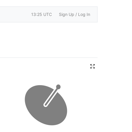
13:25 UTC
Sign Up / Log In