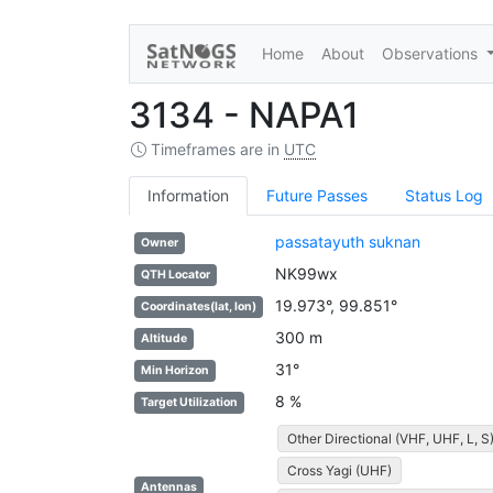
Home
About
Observations
3134 - NAPA1
Timeframes are in
UTC
Information
Future Passes
Status Log
passatayuth suknan
Owner
NK99wx
QTH Locator
19.973°, 99.851°
Coordinates(lat, lon)
300 m
Altitude
31°
Min Horizon
8 %
Target Utilization
Other Directional (VHF, UHF, L, S
Cross Yagi (UHF)
Antennas