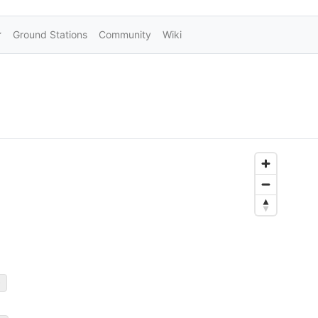
Ground Stations
Community
Wiki
)