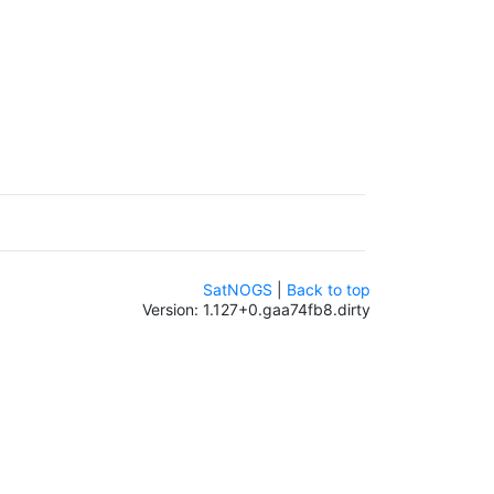
SatNOGS
|
Back to top
Version: 1.127+0.gaa74fb8.dirty