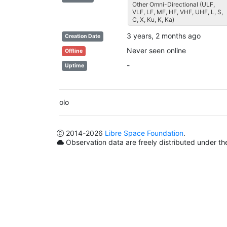
Other Omni-Directional (ULF,
VLF, LF, MF, HF, VHF, UHF, L, S,
C, X, Ku, K, Ka)
3 years, 2 months ago
Creation Date
Never seen online
Offline
-
Uptime
olo
2014
-2026
Libre Space Foundation
.
Observation data are freely distributed under t