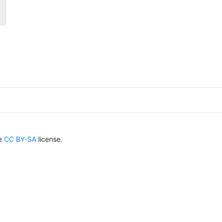
he
CC BY-SA
license.