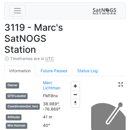
3119 - Marc's
SatNOGS
Station
Timeframes are in
UTC
Information
Future Passes
Status Log
Marc
Owner
Lichtman
FM18nx
QTH Locator
38.989°,
Coordinates(lat, lon)
-76.869°
41 m
Altitude
40°
Min Horizon