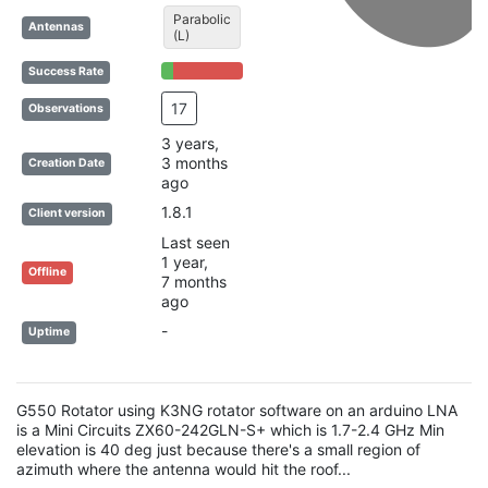
Parabolic
Antennas
(L)
15% Complete (success)
85% Complete (danger)
Success Rate
17
Observations
3 years,
3 months
Creation Date
ago
1.8.1
Client version
Last seen
1 year,
Offline
7 months
ago
-
Uptime
G550 Rotator using K3NG rotator software on an arduino LNA
is a Mini Circuits ZX60-242GLN-S+ which is 1.7-2.4 GHz Min
elevation is 40 deg just because there's a small region of
azimuth where the antenna would hit the roof...