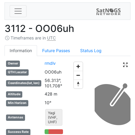
3112 - OO06uh
Timeframes are in
UTC
Information
Future Passes
Status Log
rmdlv
Owner
OO06uh
QTH Locator
56.313°,
Coordinates(lat, lon)
101.708°
428 m
Altitude
10°
Min Horizon
Yagi
(VHF,
Antennas
UHF)
21% Complete (success)
79% Complete (danger)
Success Rate