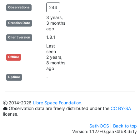
244
Observations
3 years,
3 months
Creation Date
ago
1.8.1
Client version
Last
seen
2 years,
Offline
8 months
ago
-
Uptime
2014
-2026
Libre Space Foundation
.
Observation data are freely distributed under the
CC BY-SA
license.
SatNOGS
|
Back to top
Version: 1.127+0.gaa74fb8.dirty