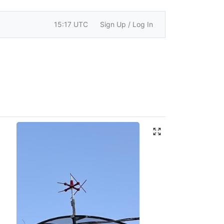
15:17 UTC
Sign Up / Log In