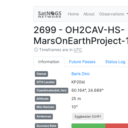
Home
About
Observations
2699 - OH2CAV-HS-
MarsOnEarthProject-1
Timeframes are in
UTC
Information
Future Passes
Status Log
Baris Dinc
Owner
KP20id
QTH Locator
60.164°, 24.689°
Coordinates(lat, lon)
25 m
Altitude
10°
Min Horizon
Eggbeater (UHF)
Antennas
56% Complete (success)
44% Complete
Success Rate