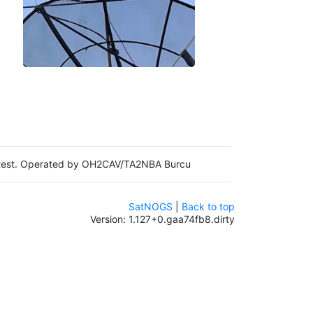
in test. Operated by OH2CAV/TA2NBA Burcu
SatNOGS
|
Back to top
Version: 1.127+0.gaa74fb8.dirty