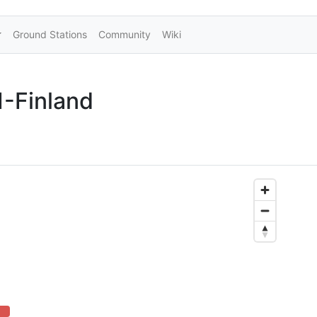
Ground Stations
Community
Wiki
-Finland
 (danger)