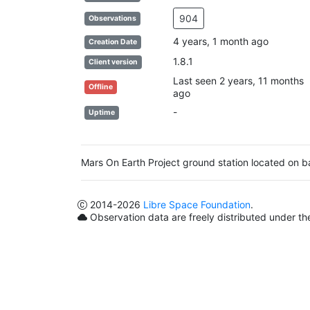
904
Observations
4 years, 1 month ago
Creation Date
1.8.1
Client version
Last seen 2 years, 11 months
Offline
ago
-
Uptime
Mars On Earth Project ground station located on
2014
-2026
Libre Space Foundation
.
Observation data are freely distributed under t