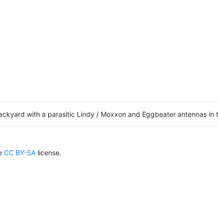
 backyard with a parasitic Lindy / Moxxon and Eggbeater antennas 
he
CC BY-SA
license.