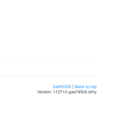
SatNOGS
|
Back to top
Version: 1.127+0.gaa74fb8.dirty