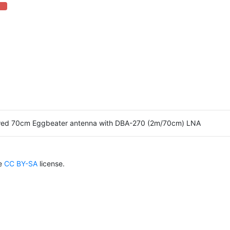
 Complete (danger)
wed 70cm Eggbeater antenna with DBA-270 (2m/70cm) LNA
he
CC BY-SA
license.