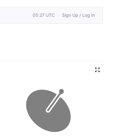
05:27 UTC
Sign Up / Log In