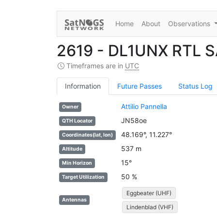
Home
About
Observations
2619 - DL1UNX RTL 
Timeframes are in
UTC
Information
Future Passes
Status Log
Attilio Pannella
Owner
JN58oe
QTH Locator
48.169°, 11.227°
Coordinates(lat, lon)
537 m
Altitude
15°
Min Horizon
50 %
Target Utilization
Eggbeater (UHF)
Antennas
Lindenblad (VHF)