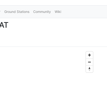
Ground Stations
Community
Wiki
SAT