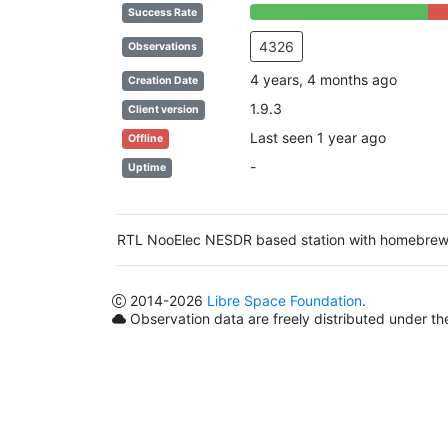
84% Complete (success)
16%
Success Rate
4326
Observations
4 years, 4 months ago
Creation Date
1.9.3
Client version
Last seen 1 year ago
Offline
-
Uptime
RTL NooElec NESDR based station with homebre
2014
-2026
Libre Space Foundation
.
Observation data are freely distributed under t