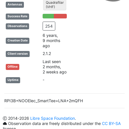
Quadrafilar
Antennas
(VHF)
46% Complete (success)
54% Complete (danger)
Success Rate
254
Observations
6 years,
9 months
Creation Date
ago
2.1.2
Client version
Last seen
2 months,
Offline
2 weeks ago
-
Uptime
RPI3B+NOOElec_SmartTee+LNA+2mQFH
2014
-2026
Libre Space Foundation
.
Observation data are freely distributed under the
CC BY-SA
license.