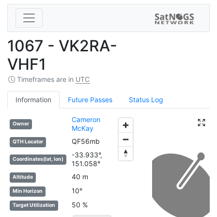
1067 - VK2RA-
VHF1
Timeframes are in
UTC
Information
Future Passes
Status Log
Cameron
Owner
McKay
QF56mb
QTH Locator
-33.933°,
Coordinates(lat, lon)
151.058°
40 m
Altitude
10°
Min Horizon
50 %
Target Utilization